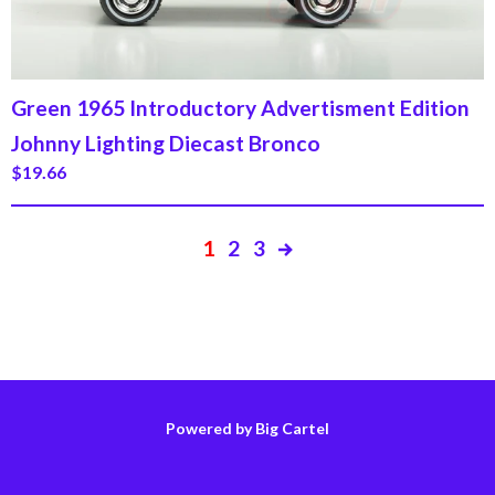
Green 1965 Introductory Advertisment Edition
Johnny Lighting Diecast Bronco
$
19.66
1
2
3
Powered by Big Cartel