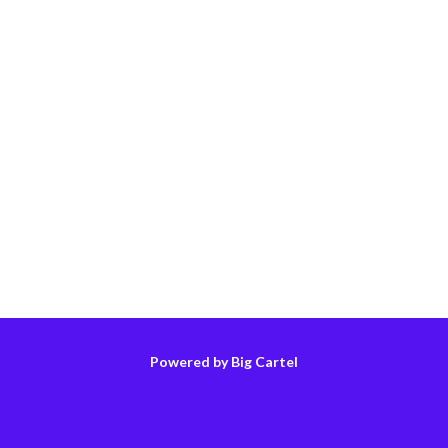
Powered by Big Cartel