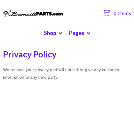
0 Items
Shop
Pages
Privacy Policy
We respect your privacy and will not sell or give any customer
information to any third party.