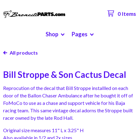
0 Items
Shop
Pages
All products
Bill Stroppe & Son Cactus Decal
Reprocution of the decal that Bill Stroppe installled on each
door of the Ballon Chaser Ambulance after he bought it off of
FoMoCo to use as a chase and support vehicle for his Baja
racing team. This same vintage decal adorns the Stroppe built
racer owned by the late Rod Hall.
Original size measures 11" L x 3.25" H
Also available in 1/2 and 2x sizes