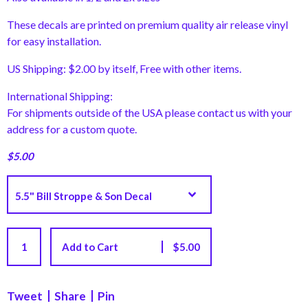
These decals are printed on premium quality air release vinyl
for easy installation.
US Shipping: $2.00 by itself, Free with other items.
International Shipping:
For shipments outside of the USA please contact us with your
address for a custom quote.
$
5.00
Add to Cart
$
5.00
Tweet
Share
Pin