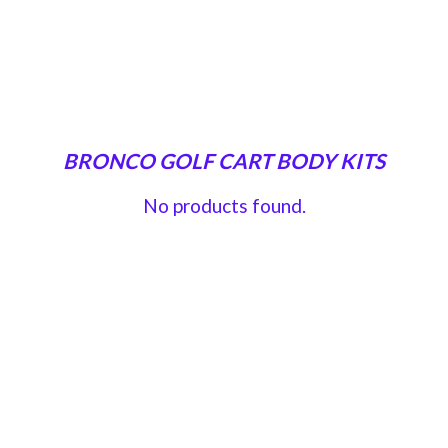
BRONCO GOLF CART BODY KITS
No products found.