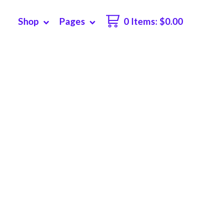
Shop
Pages
0 Items
:
$
0.00